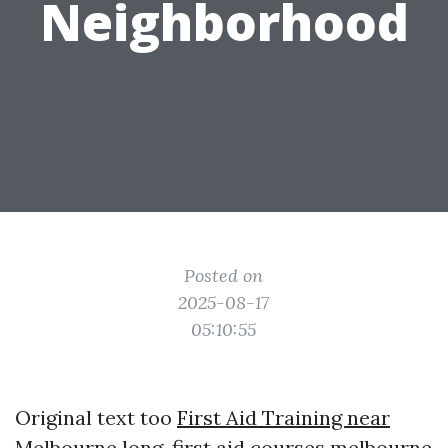
Neighborhood
Posted on
2025-08-17
05:10:55
Original text too
First Aid Training near
Melbourne
long.
first aid courses melbourne