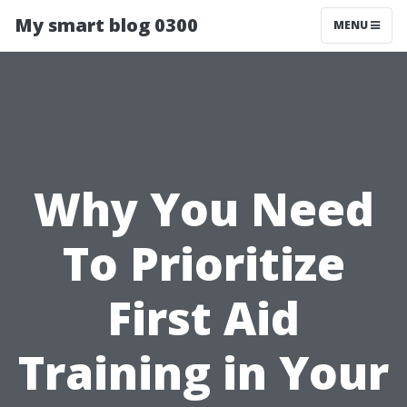
My smart blog 0300
MENU
Why You Need
To Prioritize
First Aid
Training in Your