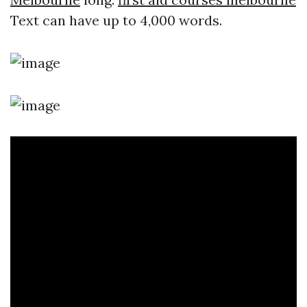
Text can have up to 4,000 words.